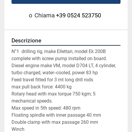
o
Chiama
+39 0524 523750
Descrizione
N°1  drilling rig, make Ellettari, model Ek 200B 
complete with screw pump installed on board.
Diesel engine make VM, model D704 LT, 4 cylinder, 
turbo charged, water--cooled, power 83 hp
Feed travel fitted for 3 mt long drill rods
max pull back force: 4400 kg
Rotary head with max torque 750 kgm; 5 
mechanical speeds.
Max speed in 5th speed: 480 rpm
Floating spindle with inner passage 40 mm
Double clamp with max passage 260 mm
Winch