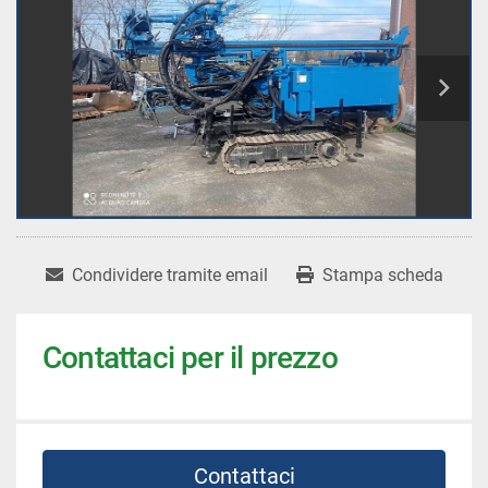
Condividere tramite email
Stampa scheda
Contattaci per il prezzo
Contattaci