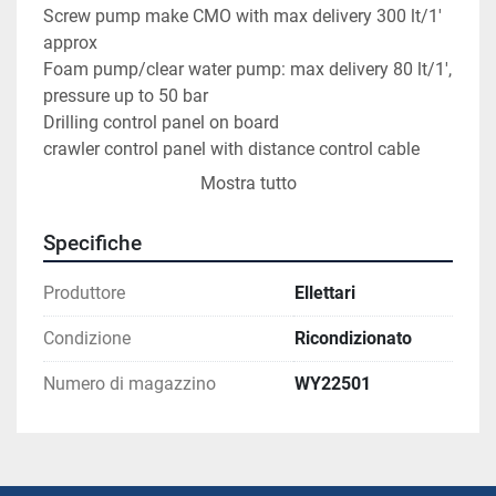
Screw pump make CMO with max delivery 300 lt/1' 
approx
Foam pump/clear water pump: max delivery 80 lt/1', 
pressure up to 50 bar
Drilling control panel on board
crawler control panel with distance control cable
Mostra tutto
General conditions: very good
In ready-to-work conditions.
Specifiche
Visoble at our workshop.
Produttore
Ellettari
Condizione
Ricondizionato
Numero di magazzino
WY22501