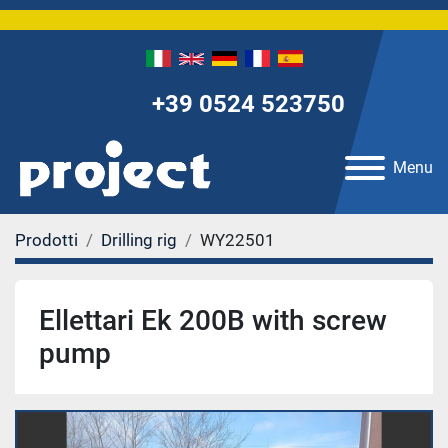
+39 0524 523750
Menu
Prodotti
Drilling rig
WY22501
Ellettari Ek 200B with screw
pump