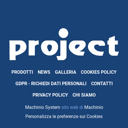
PRODOTTI
NEWS
GALLERIA
COOKIES POLICY
GDPR - RICHIEDI DATI PERSONALI
CONTATTI
PRIVACY POLICY
CHI SIAMO
Machinio System
sito web di
Machinio
Personalizza le preferenze sui Cookies